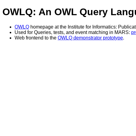
OWLQ: An OWL Query Lang
OWLQ
homepage at the Institute for Informatics: Publica
Used for Queries, tests, and event matching in MARS:
pr
Web frontend to the
OWLQ demonstrator prototype
.