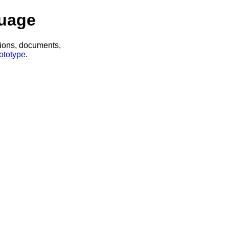
uage
tions, documents,
ototype
.