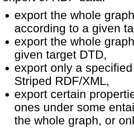
export the whole grap
according to a given t
export the whole graph
given target DTD,
export only a specified
Striped RDF/XML,
export certain properti
ones under some entai
the whole graph, or onl