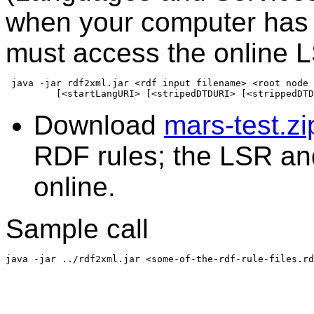
when your computer has i
must access the online 
 java -jar rdf2xml.jar <rdf input filename> <root node 
Download
mars-test.zi
RDF rules; the LSR a
online.
Sample call