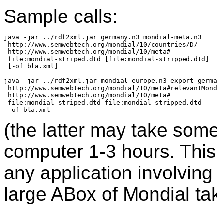
Sample calls:
java -jar ../rdf2xml.jar germany.n3 mondial-meta.n3

 http://www.semwebtech.org/mondial/10/countries/D/

 http://www.semwebtech.org/mondial/10/meta#

 file:mondial-striped.dtd [file:mondial-stripped.dtd]

 [-of bla.xml]

java -jar ../rdf2xml.jar mondial-europe.n3 export-germa
 http://www.semwebtech.org/mondial/10/meta#relevantMond
 http://www.semwebtech.org/mondial/10/meta#

 file:mondial-striped.dtd file:mondial-stripped.dtd

(the latter may take som
computer 1-3 hours. This 
any application involving
large ABox of Mondial ta