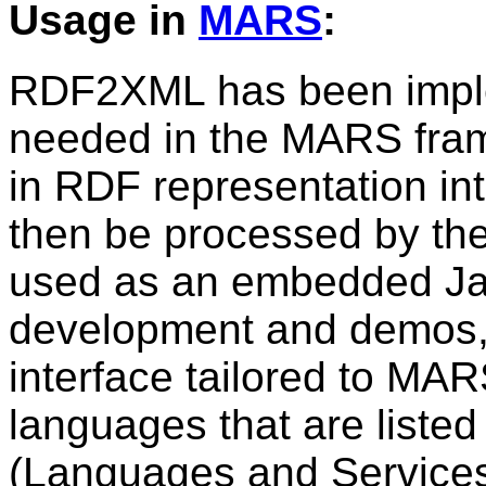
Usage in
MARS
:
RDF2XML has been implem
needed in the MARS fram
in RDF representation i
then be processed by the
used as an embedded Jav
development and demos, 
interface tailored to MA
languages that are listed
(Languages and Services 