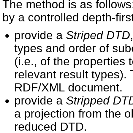
The method is as follows:
by a controlled depth-first
provide a
Striped DTD
types and order of su
(i.e., of the properties
relevant result types). 
RDF/XML document.
provide a
Stripped DT
a projection from the o
reduced DTD.