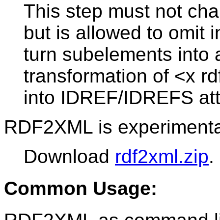
This step must not chan
but is allowed to omit 
turn subelements into a
transformation of <x r
into IDREF/IDREFS attr
RDF2XML is experimenta
Download
rdf2xml.zip
.
Common Usage: