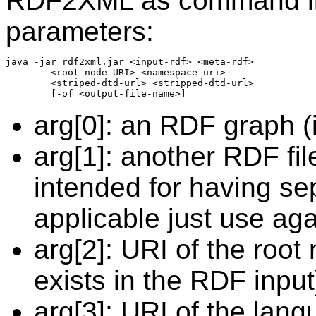
RDF2XML as command line
parameters:
java -jar rdf2xml.jar <input-rdf> <meta-rdf>

        <root node URI> <namespace uri>

        <striped-dtd-url> <stripped-dtd-url>

arg[0]: an RDF graph 
arg[1]: another RDF fi
intended for having sep
applicable just use aga
arg[2]: URI of the root
exists in the RDF input
arg[3]: URI of the langu