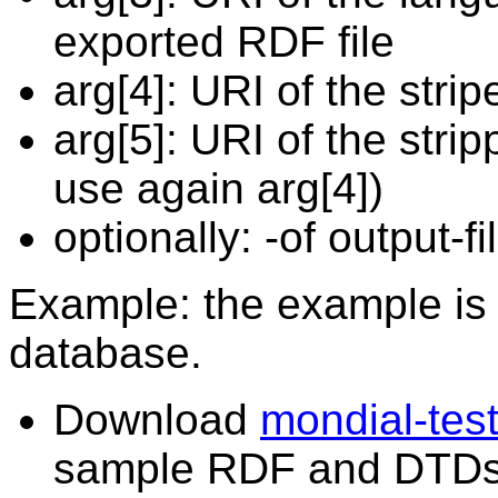
exported RDF file
arg[4]: URI of the stripe
arg[5]: URI of the stri
use again arg[4])
optionally: -of output-f
Example: the example is
database.
Download
mondial-test
sample RDF and DTDs