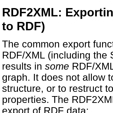
RDF2XML: Exportin
to RDF)
The common export funct
RDF/XML (including the 
results in
some
RDF/XML s
graph. It does not allow 
structure, or to restruct 
properties. The RDF2XML 
export of RDF data: