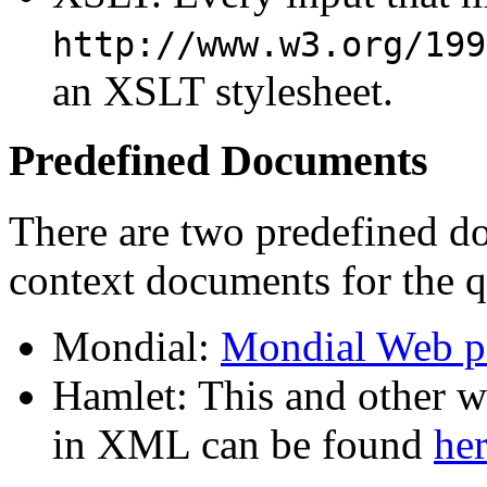
http://www.w3.org/199
an XSLT stylesheet.
Predefined Documents
There are two predefined do
context documents for the 
Mondial:
Mondial Web p
Hamlet: This and other 
in XML can be found
he