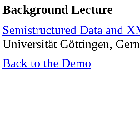
Background Lecture
Semistructured Data and 
Universität Göttingen, Ger
Back to the Demo