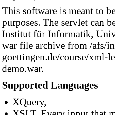
This software is meant to b
purposes. The servlet can b
Institut für Informatik, Uni
war file archive from /afs/i
goettingen.de/course/xml-
demo.war.
Supported Languages
XQuery,
XSLT. Every input that 