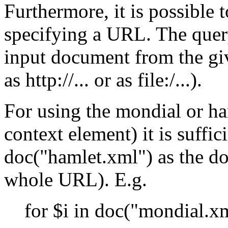
Furthermore, it is possible
specifying a URL. The query
input document from the g
as http://... or as file:/...).
For using the mondial or ha
context element) it is suffi
doc("hamlet.xml") as the do
whole URL). E.g.
for $i in doc("mondial.x