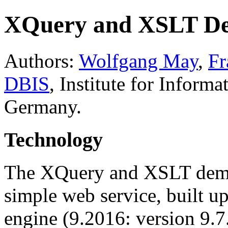
XQuery and XSLT 
Authors:
Wolfgang May
,
Fr
DBIS
, Institute for Informa
Germany.
Technology
The XQuery and XSLT demo 
simple web service, built u
engine (9.2016: version 9.7.